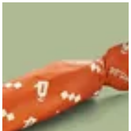
Nutella Chapati | Karak Station
Sign in