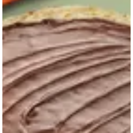
Nutella Chapati
Chapati filled with rich Nutella
KWD 0.75
Extras الاضافات 1
Select up to 3
Cinnamon
KWD 0.100